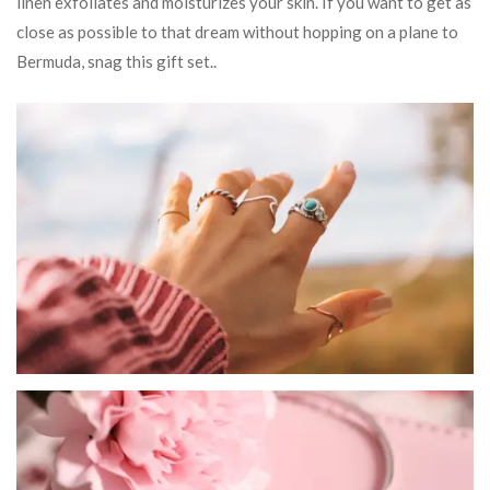
linen exfoliates and moisturizes your skin. If you want to get as
close as possible to that dream without hopping on a plane to
Bermuda, snag this gift set..