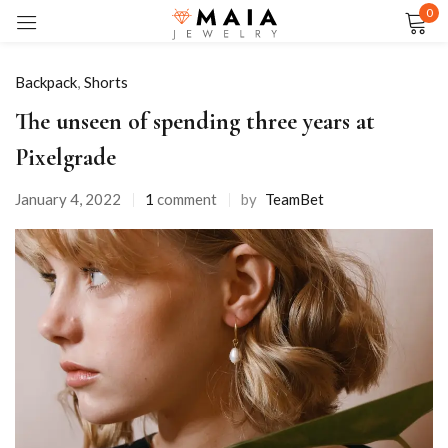
0
Sign in
Backpack
,
Shorts
The unseen of spending three years at
Pixelgrade
Remember me
Lost password?
January 4, 2022
1
comment
by
TeamBet
LOG IN
CREATE AN ACCOUNT