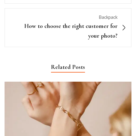
Backpack
How to choose the right customer for
your photo?
Related Posts