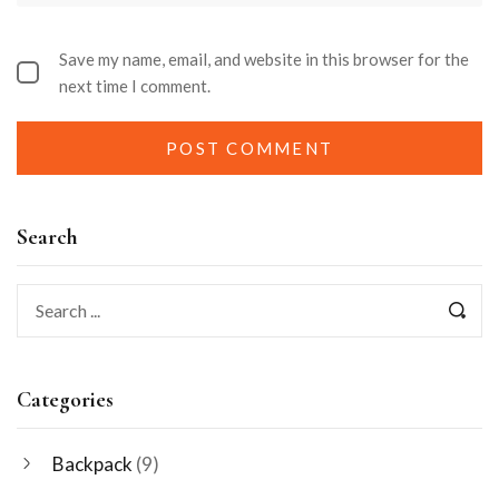
Save my name, email, and website in this browser for the
next time I comment.
Search
Categories
Backpack
(9)