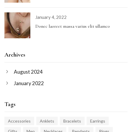
January 4, 2022
Donec laoreet massa varius elit ullamco
Archives
August 2024
January 2022
Tags
Accessories
Anklets
Bracelets
Earrings
Gifts
Men
Necklaces
Pendants
Rings