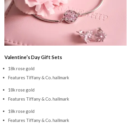
Valentine’s Day Gift Sets
18k rose gold
Features Tiffany & Co. hallmark
18k rose gold
Features Tiffany & Co. hallmark
18k rose gold
Features Tiffany & Co. hallmark