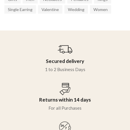
Single Earring
Valentine
Wedding
Women
Secured delivery
1 to 2 Business Days
Returns within 14 days
For all Purchases