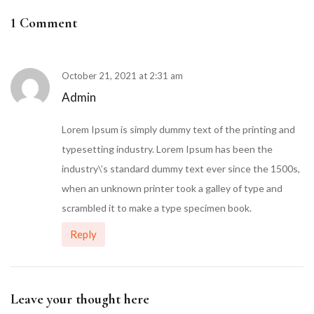
1 Comment
October 21, 2021 at 2:31 am
Admin
Lorem Ipsum is simply dummy text of the printing and
typesetting industry. Lorem Ipsum has been the
industry\’s standard dummy text ever since the 1500s,
when an unknown printer took a galley of type and
scrambled it to make a type specimen book.
Reply
Leave your thought here