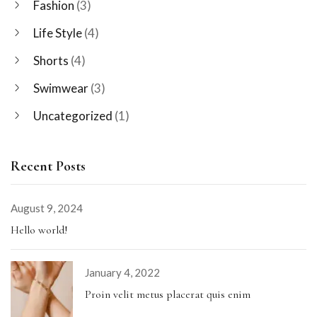
Fashion
(3)
Life Style
(4)
Shorts
(4)
Swimwear
(3)
Uncategorized
(1)
Recent Posts
August 9, 2024
Hello world!
January 4, 2022
Proin velit metus placerat quis enim