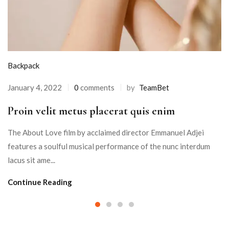
Backpack
January 4, 2022
0
comments
by
TeamBet
Proin velit metus placerat quis enim
The About Love film by acclaimed director Emmanuel Adjei
features a soulful musical performance of the nunc interdum
lacus sit ame...
Continue Reading