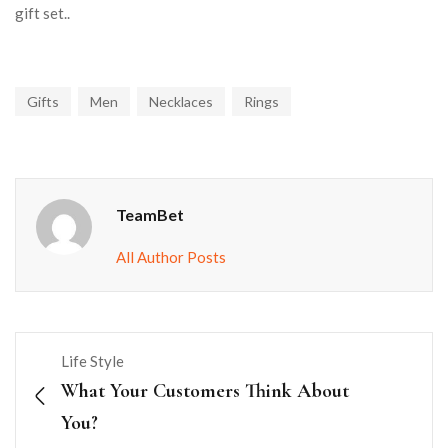
gift set..
Gifts
Men
Necklaces
Rings
TeamBet
All Author Posts
Life Style
What Your Customers Think About
You?