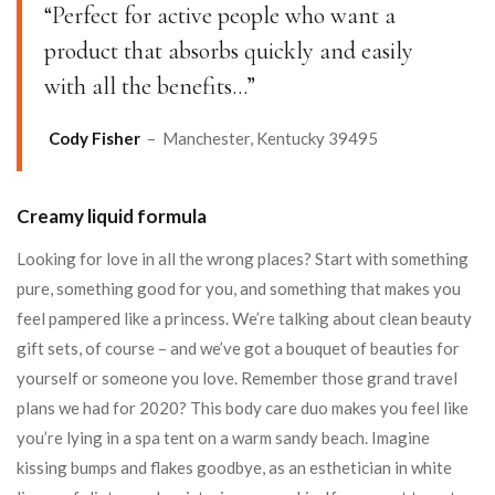
“Perfect for active people who want a
product that absorbs quickly and easily
with all the benefits…”
Cody Fisher
– Manchester, Kentucky 39495
Creamy liquid formula
Looking for love in all the wrong places? Start with something
pure, something good for you, and something that makes you
feel pampered like a princess. We’re talking about clean beauty
gift sets, of course – and we’ve got a bouquet of beauties for
yourself or someone you love. Remember those grand travel
plans we had for 2020? This body care duo makes you feel like
you’re lying in a spa tent on a warm sandy beach. Imagine
kissing bumps and flakes goodbye, as an esthetician in white