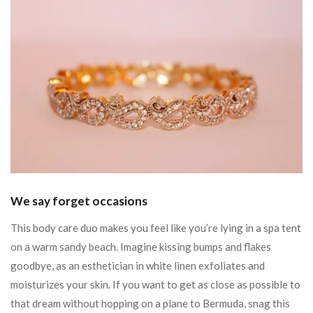
We say forget occasions
This body care duo makes you feel like you’re lying in a spa tent
on a warm sandy beach. Imagine kissing bumps and flakes
goodbye, as an esthetician in white linen exfoliates and
moisturizes your skin. If you want to get as close as possible to
that dream without hopping on a plane to Bermuda, snag this