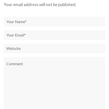
Your email address will not be published.