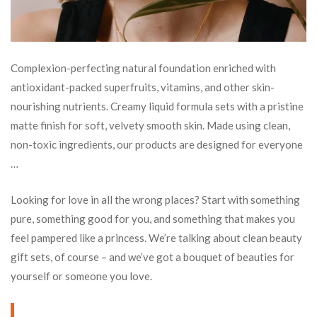
Complexion-perfecting natural foundation enriched with
antioxidant-packed superfruits, vitamins, and other skin-
nourishing nutrients. Creamy liquid formula sets with a pristine
matte finish for soft, velvety smooth skin. Made using clean,
non-toxic ingredients, our products are designed for everyone
…
Looking for love in all the wrong places? Start with something
pure, something good for you, and something that makes you
feel pampered like a princess. We’re talking about clean beauty
gift sets, of course – and we’ve got a bouquet of beauties for
yourself or someone you love.