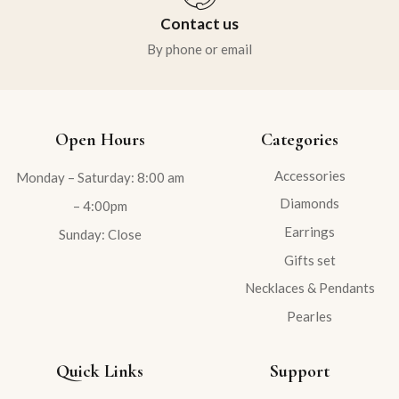
Contact us
By phone or email
Open Hours
Categories
Accessories
Monday – Saturday: 8:00 am
Diamonds
– 4:00pm
Earrings
Sunday: Close
Gifts set
Necklaces & Pendants
Pearles
Quick Links
Support