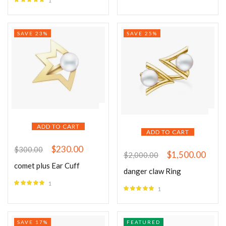
1
Rated
5.00
out of 5
SAVE 23%
SAVE 25%
ADD TO CART
ADD TO CART
$
230.00
$
300.00
$
1,500.00
$
2,000.00
comet plus Ear Cuff
danger claw Ring
1
1
Rated
5.00
Rated
5.00
out of 5
out of 5
SAVE 17%
FEATURED