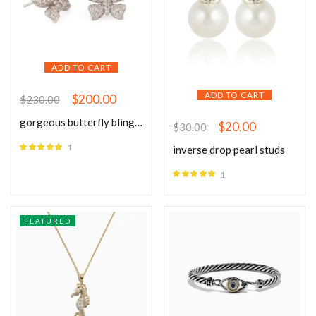
ADD TO CART
ADD TO CART
$
200.00
$
230.00
gorgeous butterfly bling silver earrings
$
20.00
$
30.00
1
inverse drop pearl studs
Rated
5.00
out of 5
1
Rated
5.00
out of 5
FEATURED