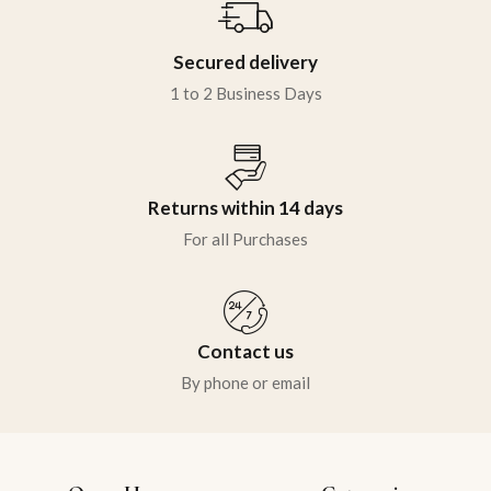
Secured delivery
1 to 2 Business Days
Returns within 14 days
For all Purchases
Contact us
By phone or email