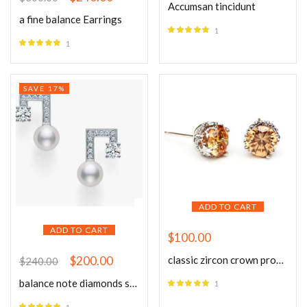
Accumsan tincidunt
a fine balance Earrings
1
Rated
5.00
1
out of 5
Rated
5.00
out of 5
SAVE 17%
ADD TO CART
ADD TO CART
$
100.00
classic zircon crown prong studs
$
200.00
$
240.00
balance note diamonds solo pave Earrings
1
Rated
5.00
out of 5