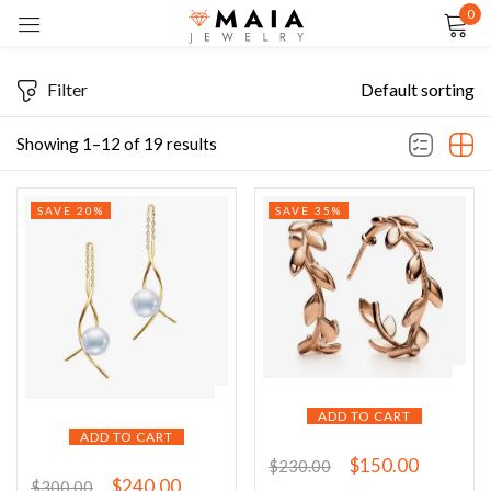
0
Sign in
Filter
Default sorting
Showing 1–12 of 19 results
Remember me
Lost password?
SAVE 20%
SAVE 35%
LOG IN
CREATE AN ACCOUNT
ADD TO CART
ADD TO CART
$
150.00
$
230.00
$
240.00
$
300.00