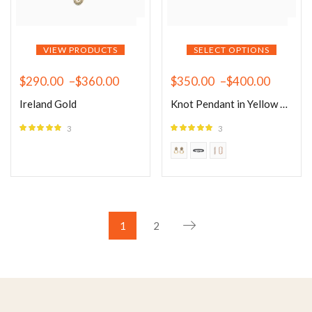
VIEW PRODUCTS
SELECT OPTIONS
$
290.00
–
$
360.00
$
350.00
–
$
400.00
Ireland Gold
Knot Pendant in Yellow Gold
3
3
Rated
5.00
Rated
5.00
out of 5
out of 5
1
2