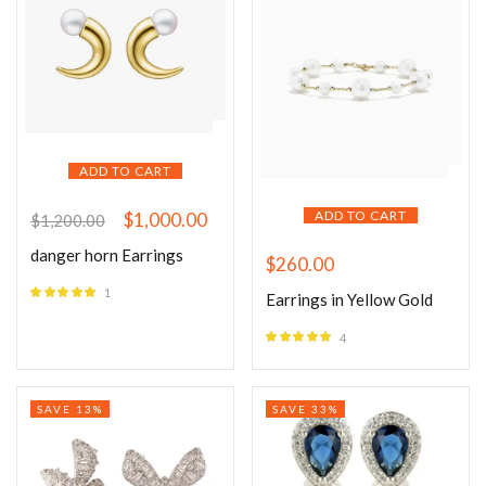
ADD TO CART
ADD TO CART
$
1,000.00
$
1,200.00
danger horn Earrings
$
260.00
1
Earrings in Yellow Gold
Rated
5.00
out of 5
4
Rated
5.00
out of 5
SAVE 13%
SAVE 33%