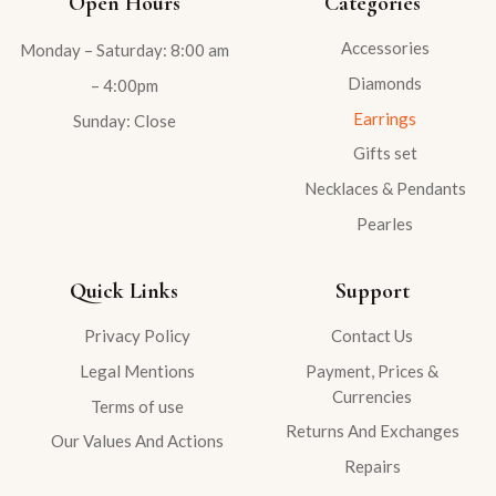
Open Hours
Categories
Accessories
Monday – Saturday: 8:00 am
Diamonds
– 4:00pm
Earrings
Sunday: Close
Gifts set
Necklaces & Pendants
Pearles
Quick Links
Support
Privacy Policy
Contact Us
Legal Mentions
Payment, Prices &
Currencies
Terms of use
Returns And Exchanges
Our Values And Actions
Repairs