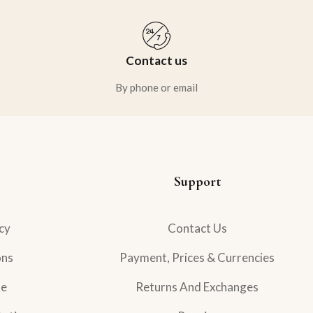
Contact us
By phone or email
Support
cy
Contact Us
ons
Payment, Prices & Currencies
se
Returns And Exchanges