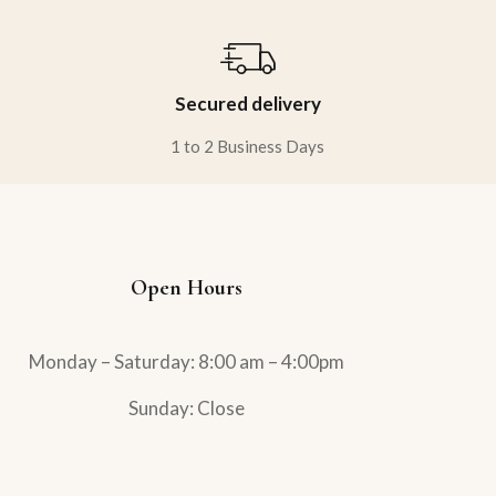
Secured delivery
1 to 2 Business Days
Open Hours
Monday – Saturday: 8:00 am – 4:00pm
Sunday: Close