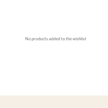
No products added to the wishlist