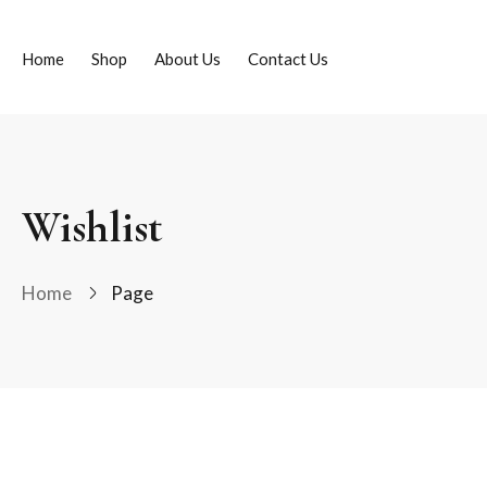
Home
Shop
About Us
Contact Us
Wishlist
Home
Page