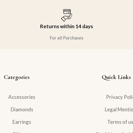
Returns within 14 days
For all Purchases
Categories
Quick Links
Accessories
Privacy Poli
Diamonds
Legal Menti
Earrings
Terms of u