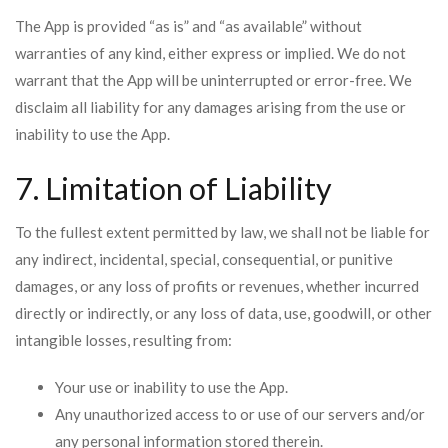
The App is provided “as is” and “as available” without
warranties of any kind, either express or implied. We do not
warrant that the App will be uninterrupted or error-free. We
disclaim all liability for any damages arising from the use or
inability to use the App.
7. Limitation of Liability
To the fullest extent permitted by law, we shall not be liable for
any indirect, incidental, special, consequential, or punitive
damages, or any loss of profits or revenues, whether incurred
directly or indirectly, or any loss of data, use, goodwill, or other
intangible losses, resulting from:
Your use or inability to use the App.
Any unauthorized access to or use of our servers and/or
any personal information stored therein.