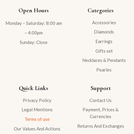
Open Hours
Categories
Accessories
Monday – Saturday: 8:00 am
Diamonds
– 4:00pm
Earrings
Sunday: Close
Gifts set
Necklaces & Pendants
Pearles
Quick Links
Support
Privacy Policy
Contact Us
Legal Mentions
Payment, Prices &
Currencies
Terms of use
Returns And Exchanges
Our Values And Actions