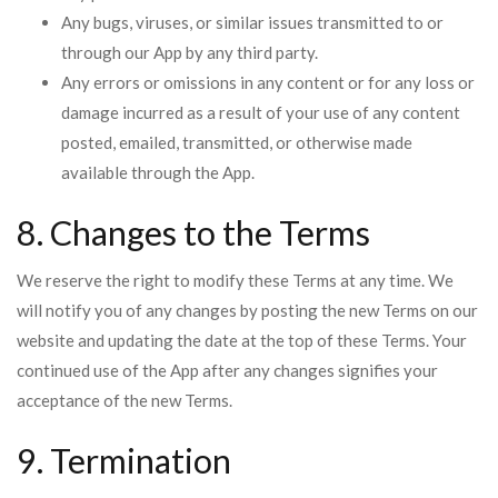
Any bugs, viruses, or similar issues transmitted to or
through our App by any third party.
Any errors or omissions in any content or for any loss or
damage incurred as a result of your use of any content
posted, emailed, transmitted, or otherwise made
available through the App.
8. Changes to the Terms
We reserve the right to modify these Terms at any time. We
will notify you of any changes by posting the new Terms on our
website and updating the date at the top of these Terms. Your
continued use of the App after any changes signifies your
acceptance of the new Terms.
9. Termination