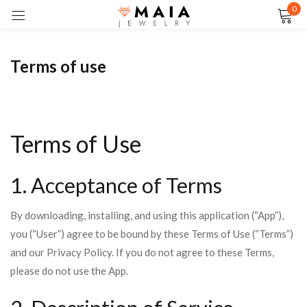
0
Sign in
Terms of use
Remember me
Lost password?
Terms of Use
LOG IN
1. Acceptance of Terms
CREATE AN ACCOUNT
By downloading, installing, and using this application (“App”),
you (“User”) agree to be bound by these Terms of Use (“Terms”)
and our Privacy Policy. If you do not agree to these Terms,
please do not use the App.