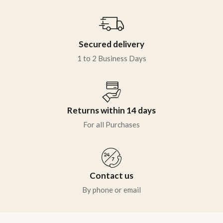
Secured delivery
1 to 2 Business Days
Returns within 14 days
For all Purchases
Contact us
By phone or email