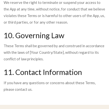
We reserve the right to terminate or suspend your access to
the App at any time, without notice, for conduct that we believe
violates these Terms or is harmful to other users of the App, us,
or third parties, or for any other reason.
10. Governing Law
These Terms shall be governed by and construed in accordance
with the laws of [Your Country/State], without regard to its
conflict of law principles.
11. Contact Information
If you have any questions or concerns about these Terms,
please contact us.