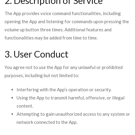
2. Description of Service
The App provides voice command functionalities, including
opening the App and listening for commands upon pressing the
volume up button three times. Additional features and
functionalities may be added from time to time.
3. User Conduct
You agree not to use the App for any unlawful or prohibited
purposes, including but not limited to:
Interfering with the App’s operation or security.
Using the App to transmit harmful, offensive, or illegal
content.
Attempting to gain unauthorized access to any system or
network connected to the App.