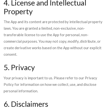
4. License and Intellectual
Property
The App and its content are protected by intellectual property
laws. You are granted a limited, non-exclusive, non-
transferable license to use the App for personal, non-
commercial purposes. You may not copy, modify, distribute, or
create derivative works based on the App without our explicit
consent.
5. Privacy
Your privacy is important to us. Please refer to our Privacy
Policy for information on how we collect, use, and disclose
personal information.
6. Disclaimers