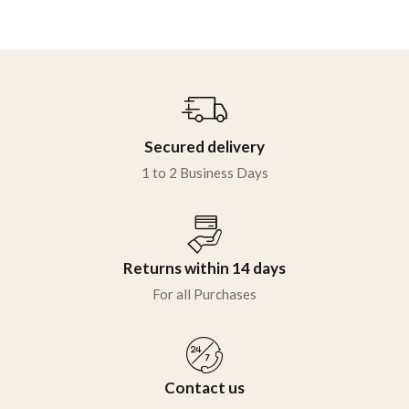
Secured delivery
1 to 2 Business Days
Returns within 14 days
For all Purchases
Contact us