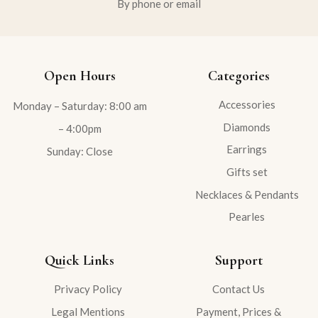
By phone or email
Open Hours
Categories
Accessories
Monday – Saturday: 8:00 am
Diamonds
– 4:00pm
Earrings
Sunday: Close
Gifts set
Necklaces & Pendants
Pearles
Quick Links
Support
Privacy Policy
Contact Us
Legal Mentions
Payment, Prices &