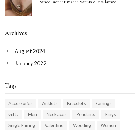
Donec laoreet massa varius elit ullamco
Archives
August 2024
January 2022
Tags
Accessories
Anklets
Bracelets
Earrings
Gifts
Men
Necklaces
Pendants
Rings
Single Earring
Valentine
Wedding
Women