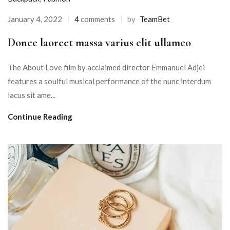
January 4, 2022
4
comments
by
TeamBet
Donec laoreet massa varius elit ullamco
The About Love film by acclaimed director Emmanuel Adjei
features a soulful musical performance of the nunc interdum
lacus sit ame...
Continue Reading