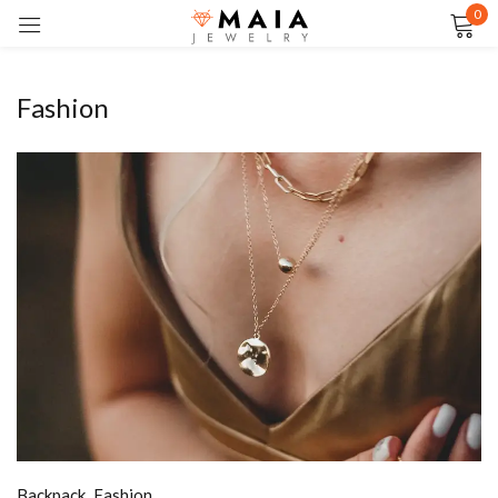
0
Sign in
Fashion
Remember me
Lost password?
LOG IN
CREATE AN ACCOUNT
Backpack
,
Fashion