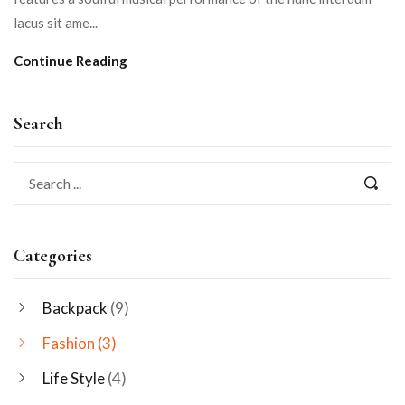
lacus sit ame...
Continue Reading
Search
Categories
Backpack
(9)
Fashion
(3)
Life Style
(4)