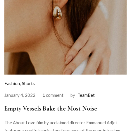
Fashion
,
Shorts
January 4, 2022
1
comment
by
TeamBet
Empty Vessels Bake the Most Noise
The About Love film by acclaimed director Emmanuel Adjei
features a soulful musical performance of the nunc interdum