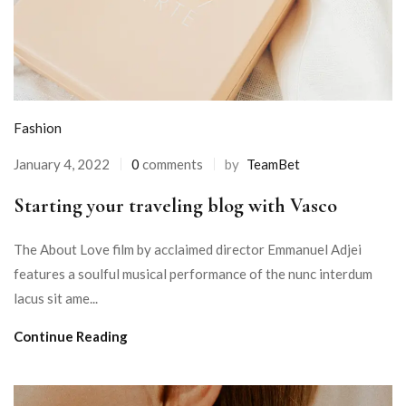
Fashion
January 4, 2022
0
comments
by
TeamBet
Starting your traveling blog with Vasco
The About Love film by acclaimed director Emmanuel Adjei
features a soulful musical performance of the nunc interdum
lacus sit ame...
Continue Reading