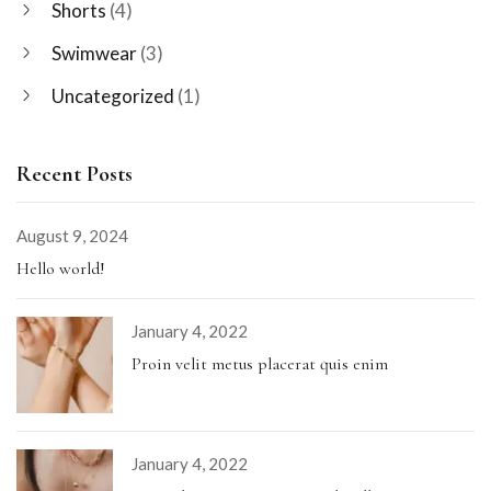
Shorts
(4)
Swimwear
(3)
Uncategorized
(1)
Recent Posts
August 9, 2024
Hello world!
January 4, 2022
Proin velit metus placerat quis enim
January 4, 2022