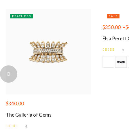
FEATURED
SALE
$
350.00
–
$
Elsa Perett
3
Rated
5.00
out
of 5
$
340.00
The Galleria of Gems
4