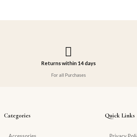
Returns within 14 days
For all Purchases
Categories
Quick Links
Accessories
Privacy Poli