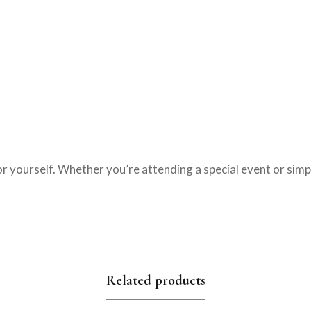
t for yourself. Whether you’re attending a special event or sim
.
Related products