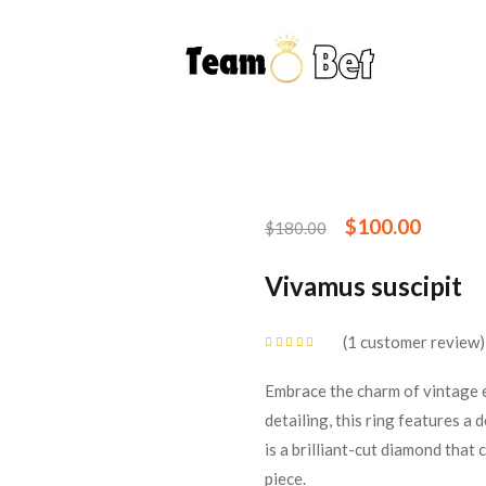
$
100.00
$
180.00
Vivamus suscipit
1
customer review
Rated
5.00
out
of 5 based on
customer rating
Embrace the charm of vintage e
detailing, this ring features a
is a brilliant-cut diamond that
piece.