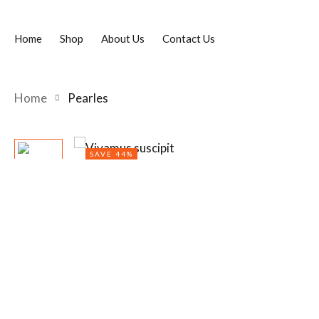
Home
Shop
About Us
Contact Us
Home
Pearles
SAVE 44%