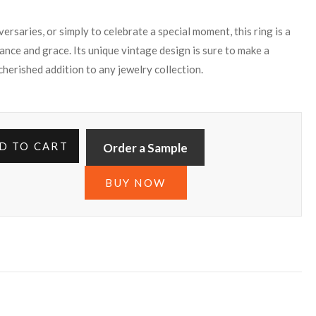
rsaries, or simply to celebrate a special moment, this ring is a
ance and grace. Its unique vintage design is sure to make a
 cherished addition to any jewelry collection.
D TO CART
Order a Sample
BUY NOW