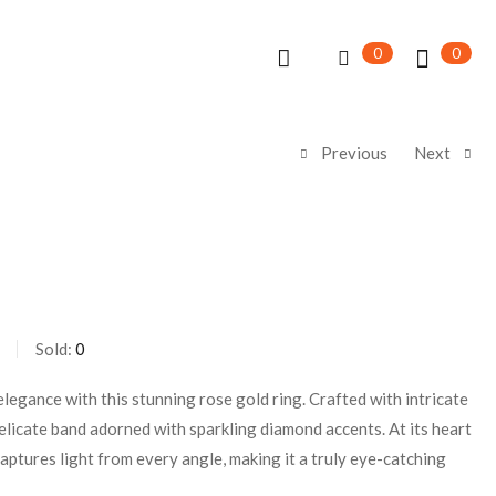
0
0
Previous
Next
Sold:
0
legance with this stunning rose gold ring. Crafted with intricate
 delicate band adorned with sparkling diamond accents. At its heart
 captures light from every angle, making it a truly eye-catching