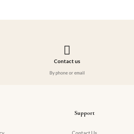
Rated
5.00
out
of 5
Contact us
By phone or email
Support
cy
Contact Us