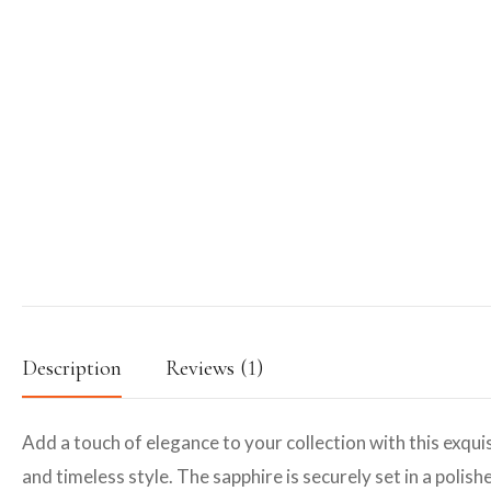
Description
Reviews (1)
Add a touch of elegance to your collection with this exquis
and timeless style. The sapphire is securely set in a polis