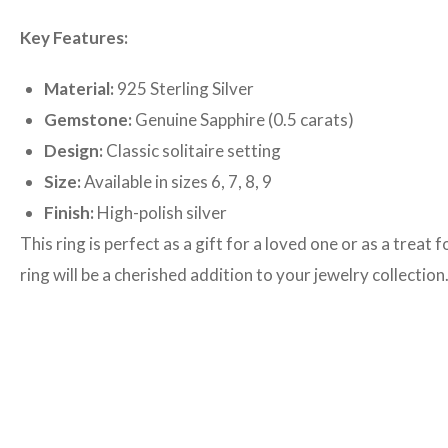
Key Features:
Material:
925 Sterling Silver
Gemstone:
Genuine Sapphire (0.5 carats)
Design:
Classic solitaire setting
Size:
Available in sizes 6, 7, 8, 9
Finish:
High-polish silver
This ring is perfect as a gift for a loved one or as a trea
ring will be a cherished addition to your jewelry collection