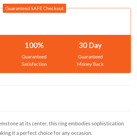
Guaranteed SAFE Checkout
100%
30 Day
Guaranteed
Guaranteed
Satisfaction
Money Back
gemstone at its center, this ring embodies sophistication
aking it a perfect choice for any occasion.