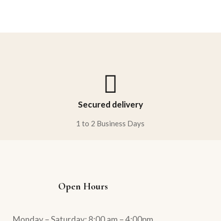
Rated
5.00
out
of 5
Secured delivery
1 to 2 Business Days
Open Hours
Monday – Saturday: 8:00 am – 4:00pm