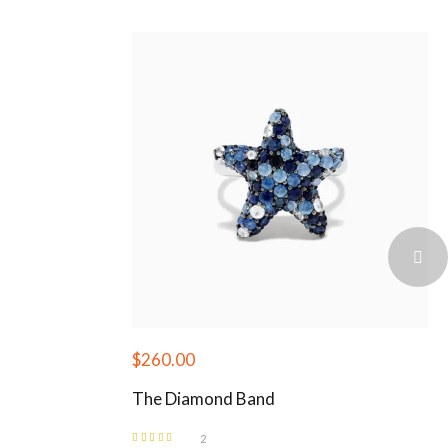
$
260.00
The Diamond Band
2