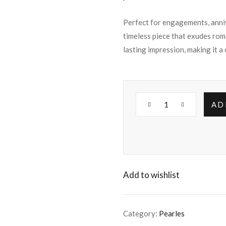
Perfect for engagements, annive
timeless piece that exudes rom
lasting impression, making it a
AD
Add to wishlist
Category:
Pearles