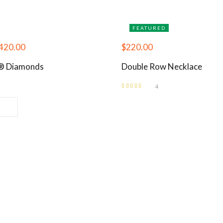
FEATURED
420.00
$
220.00
i® Diamonds
Double Row Necklace
4
Rated
5.00
out
of 5