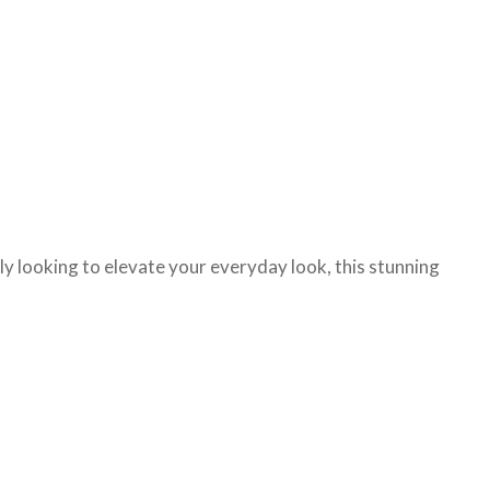
ply looking to elevate your everyday look, this stunning