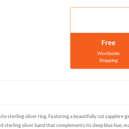
Free
Worldwide
Shopping
ite sterling silver ring. Featuring a beautifully cut sapphire 
hed sterling silver band that complements its deep blue hue, m