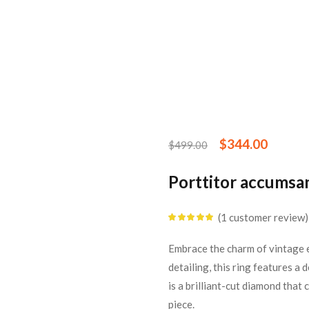
$
344.00
$
499.00
Porttitor accumsa
1
customer review
Rated
5.00
out
of 5 based on
customer rating
Embrace the charm of vintage e
detailing, this ring features a
is a brilliant-cut diamond that
piece.