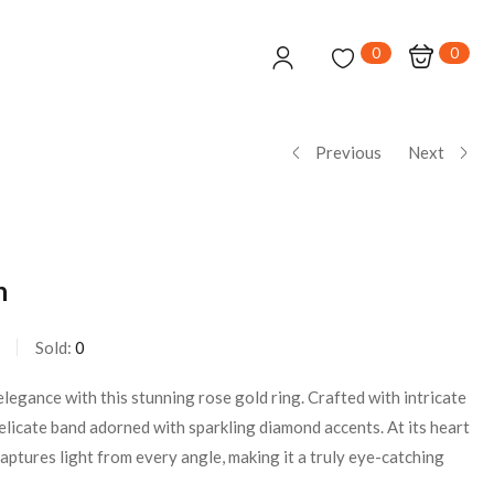
0
0
Previous
Next
n
Sold:
0
legance with this stunning rose gold ring. Crafted with intricate
 delicate band adorned with sparkling diamond accents. At its heart
 captures light from every angle, making it a truly eye-catching