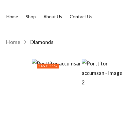
Home
Shop
About Us
Contact Us
Home
Diamonds
SAVE 31%