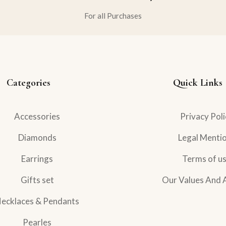
For all Purchases
Categories
Quick Links
Accessories
Privacy Poli
Diamonds
Legal Menti
Earrings
Terms of u
Gifts set
Our Values And 
ecklaces & Pendants
Pearles