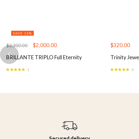
SAVE 13%
$
2,000.00
$
320.00
$
2,300.00
BRILLANTE TRIPLO Full Eternity
Trinity Jewe
1
3
Rated
5.00
out
Rated
5.00
out
of 5
of 5
Secured delivery