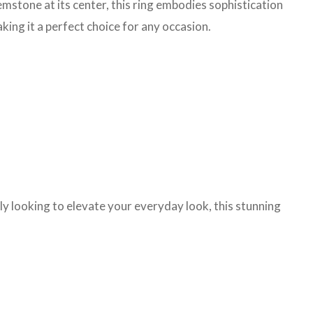
gemstone at its center, this ring embodies sophistication
aking it a perfect choice for any occasion.
ply looking to elevate your everyday look, this stunning