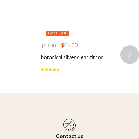
SAVE 10%
$
45.00
$
50.00
botanical silver clear zircon
1
Rated
5.00
out
of 5
Contact us