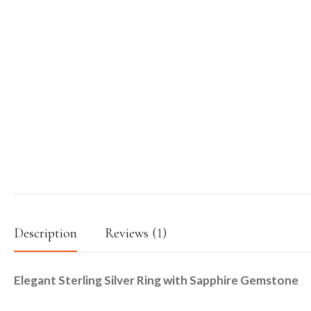
Description
Reviews (1)
Elegant Sterling Silver Ring with Sapphire Gemstone