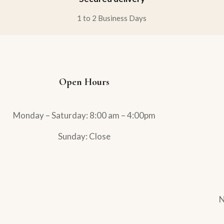
1 to 2 Business Days
Open Hours
Monday – Saturday: 8:00 am – 4:00pm
Sunday: Close
N