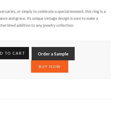
rsaries, or simply to celebrate a special moment, this ring is a
ance and grace. Its unique vintage design is sure to make a
 cherished addition to any jewelry collection.
D TO CART
Order a Sample
BUY NOW