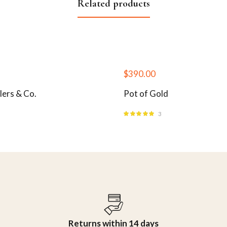
Related products
$
390.00
lers & Co.
Pot of Gold
3
Rated
5.00
out
of 5
Returns within 14 days