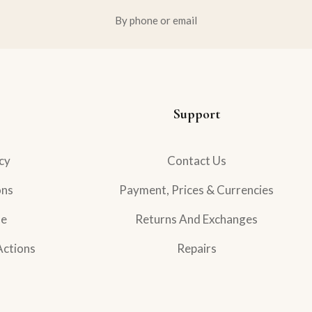
By phone or email
Support
cy
Contact Us
ons
Payment, Prices & Currencies
se
Returns And Exchanges
Actions
Repairs