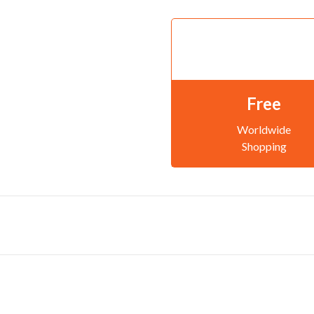
Free
Worldwide
Shopping