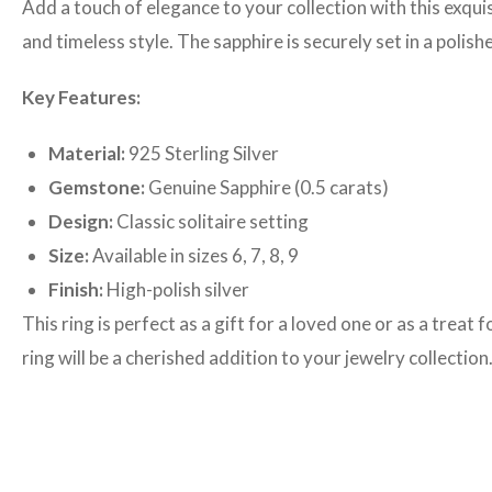
Add a touch of elegance to your collection with this exquis
and timeless style. The sapphire is securely set in a polis
Key Features:
Material:
925 Sterling Silver
Gemstone:
Genuine Sapphire (0.5 carats)
Design:
Classic solitaire setting
Size:
Available in sizes 6, 7, 8, 9
Finish:
High-polish silver
This ring is perfect as a gift for a loved one or as a trea
ring will be a cherished addition to your jewelry collection