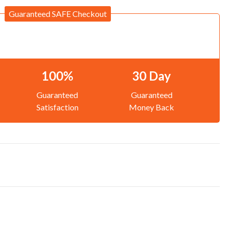
Guaranteed SAFE Checkout
100%
30 Day
Guaranteed
Guaranteed
Satisfaction
Money Back