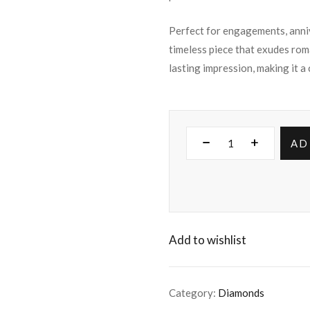
Perfect for engagements, annive
timeless piece that exudes rom
lasting impression, making it a
AD
Add to wishlist
Category:
Diamonds