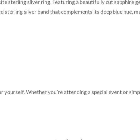
ite sterling silver ring. Featuring a beautifully cut sapphire 
hed sterling silver band that complements its deep blue hue, m
t for yourself. Whether you’re attending a special event or sim
.