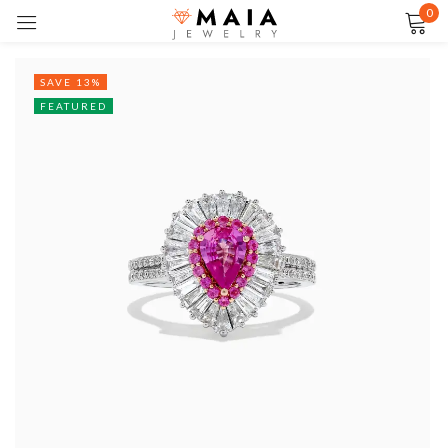
0
Sign in
SAVE 13%
FEATURED
Remember me
Lost password?
LOG IN
CREATE AN ACCOUNT