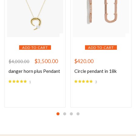
ADD TO CART
ADD TO CART
$
3,500.00
$
420.00
$
4,000.00
danger horn plus Pendant
Circle pendant in 18k
1
3
Rated
5.00
Rated
5.00
out of 5
out of 5