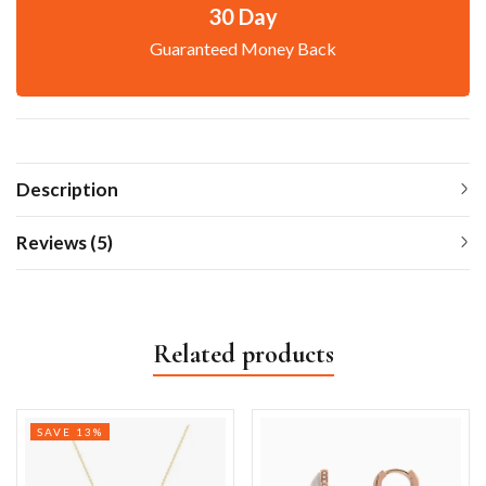
30 Day
Guaranteed Money Back
Description
Reviews (5)
Related products
SAVE 13%