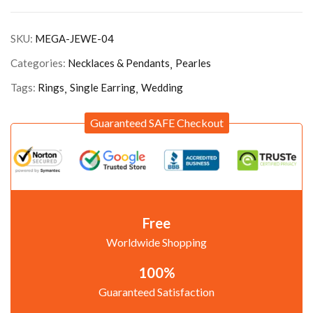
SKU:
MEGA-JEWE-04
Categories:
Necklaces & Pendants
Pearles
Tags:
Rings
Single Earring
Wedding
Guaranteed SAFE Checkout
Free
Worldwide Shopping
100%
Guaranteed Satisfaction