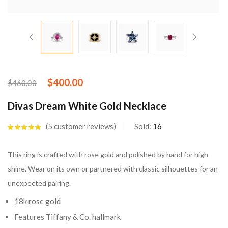
$
400.00
$
460.00
Divas Dream White Gold Necklace
5
customer reviews
Sold:
16
Rated
5.00
out
of 5 based on
customer
This ring is crafted with rose gold and polished by hand for high
ratings
shine. Wear on its own or partnered with classic silhouettes for an
unexpected pairing.
18k rose gold
Features Tiffany & Co. hallmark