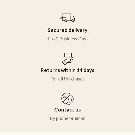
Secured delivery
1 to 2 Business Days
Returns within 14 days
For all Purchases
Contact us
By phone or email