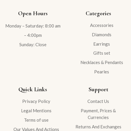
Open Hours
Categories
Accessories
Monday – Saturday: 8:00 am
Diamonds
– 4:00pm
Earrings
Sunday: Close
Gifts set
Necklaces & Pendants
Pearles
Quick Links
Support
Privacy Policy
Contact Us
Legal Mentions
Payment, Prices &
Currencies
Terms of use
Returns And Exchanges
Our Values And Actions