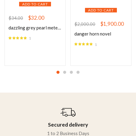
ADD TO CART
ADD TO CART
$
32.00
$
34.00
$
1,900.00
$
2,000.00
dazzling grey pearl meteor gold tops
danger horn novel
1
Rated
5.00
1
out of 5
Rated
5.00
out of 5
Secured delivery
1 to 2 Business Days