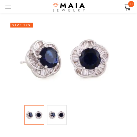
0
Sign in
SAVE 17%
Remember me
Lost password?
LOG IN
CREATE AN ACCOUNT