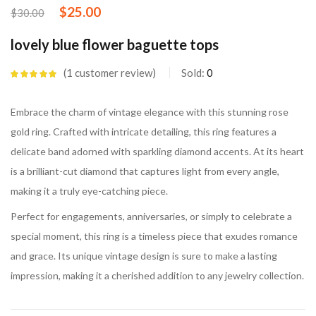
$
25.00
$
30.00
lovely blue flower baguette tops
1
customer review
Sold:
0
Rated
5.00
out
of 5 based on
customer
Embrace the charm of vintage elegance with this stunning rose
rating
gold ring. Crafted with intricate detailing, this ring features a
delicate band adorned with sparkling diamond accents. At its heart
is a brilliant-cut diamond that captures light from every angle,
making it a truly eye-catching piece.
Perfect for engagements, anniversaries, or simply to celebrate a
special moment, this ring is a timeless piece that exudes romance
and grace. Its unique vintage design is sure to make a lasting
impression, making it a cherished addition to any jewelry collection.