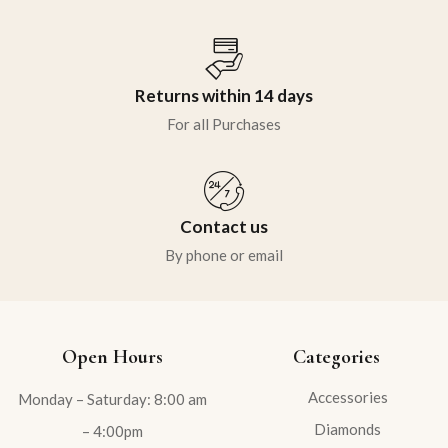
Returns within 14 days
For all Purchases
Contact us
By phone or email
Open Hours
Categories
Accessories
Monday – Saturday: 8:00 am
Diamonds
– 4:00pm