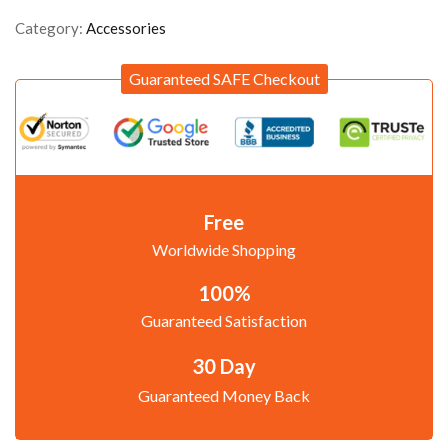
Category:
Accessories
Guaranteed SAFE Checkout
Free
Worldwide Shopping
100%
Guaranteed Satisfaction
30 Day
Guaranteed Money Back