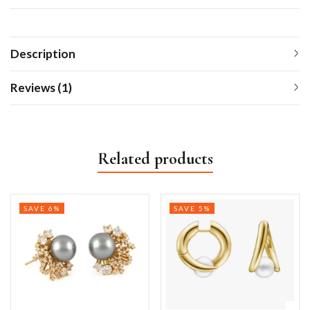
Description
Reviews (1)
Related products
SAVE 6%
SAVE 5%