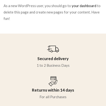
As a new WordPress user, you should go to
your dashboard
to
delete this page and create new pages for your content. Have
fun!
Secured delivery
1 to 2 Business Days
Returns within 14 days
For all Purchases