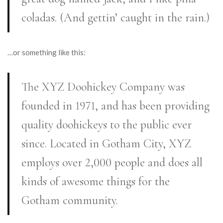
coladas. (And gettin’ caught in the rain.)
…or something like this:
The XYZ Doohickey Company was
founded in 1971, and has been providing
quality doohickeys to the public ever
since. Located in Gotham City, XYZ
employs over 2,000 people and does all
kinds of awesome things for the
Gotham community.