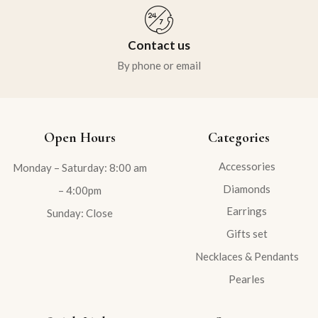
Contact us
By phone or email
Open Hours
Categories
Accessories
Monday – Saturday: 8:00 am
Diamonds
– 4:00pm
Earrings
Sunday: Close
Gifts set
Necklaces & Pendants
Pearles