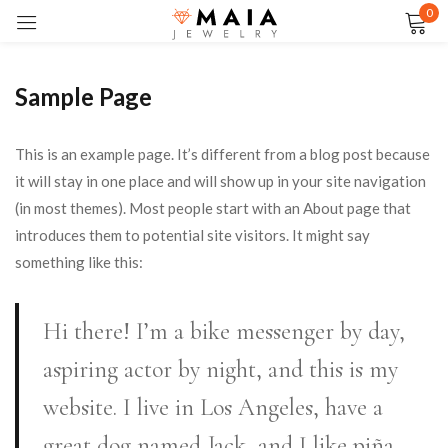
0
Sign in
Sample Page
This is an example page. It’s different from a blog post because
Remember me
Lost password?
it will stay in one place and will show up in your site navigation
(in most themes). Most people start with an About page that
introduces them to potential site visitors. It might say
LOG IN
something like this:
CREATE AN ACCOUNT
Hi there! I’m a bike messenger by day,
aspiring actor by night, and this is my
website. I live in Los Angeles, have a
great dog named Jack, and I like piña