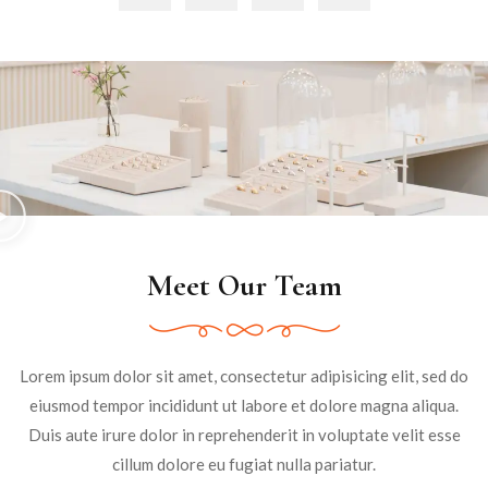
Meet Our Team
Lorem ipsum dolor sit amet, consectetur adipisicing elit, sed do
eiusmod tempor incididunt ut labore et dolore magna aliqua.
Duis aute irure dolor in reprehenderit in voluptate velit esse
cillum dolore eu fugiat nulla pariatur.