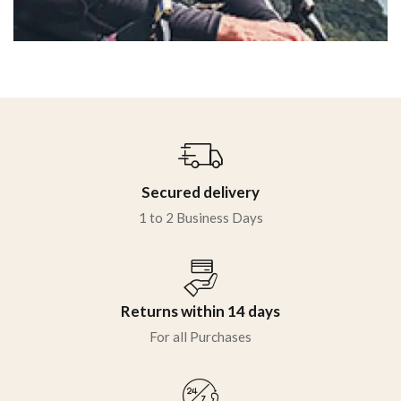
Secured delivery
1 to 2 Business Days
Returns within 14 days
For all Purchases