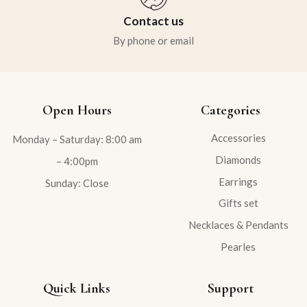
Contact us
By phone or email
Open Hours
Categories
Accessories
Monday – Saturday: 8:00 am
Diamonds
– 4:00pm
Earrings
Sunday: Close
Gifts set
Necklaces & Pendants
Pearles
Quick Links
Support