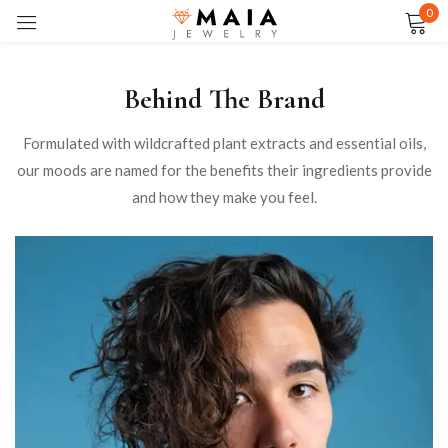
0
Sign in
Behind The Brand
Formulated with wildcrafted plant extracts and essential oils,
our moods are named for the benefits their ingredients provide
Remember me
Lost password?
and how they make you feel.
LOG IN
CREATE AN ACCOUNT