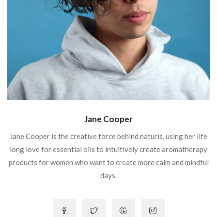
Jane Cooper
Jane Cooper is the creative force behind naturis, using her life
long love for essential oils to intuitively create aromatherapy
products for women who want to create more calm and mindful
days.