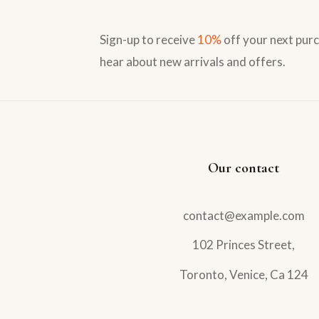
Sign-up to receive
10%
off your next purc
hear about new arrivals and offers.
Our contact
contact@example.com
102 Princes Street,
Toronto, Venice, Ca 124