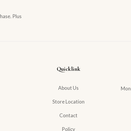
hase. Plus
Quicklink
About Us
Mond
Store Location
Contact
Policy