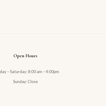
Open Hours
ay – Saturday: 8:00 am – 4:00pm
Sunday: Close